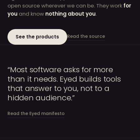
open source wherever we can be. They work
for
you
and know
nothing about you
.
Read the source
See the products
“Most software asks for more
than it needs. Eyed builds tools
that answer to you, not to a
hidden audience.”
Read the Eyed manifesto