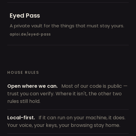
Eyed Pass
A private vault for the things that must stay yours.
aploi.de/eyed-pass
HOUSE RULES
Open where we can.
Most of our code is public —
trust you can verify. Where it isn't, the other two
rules still hold.
Local-first.
If it can run on your machine, it does.
Your voice, your keys, your browsing stay home.