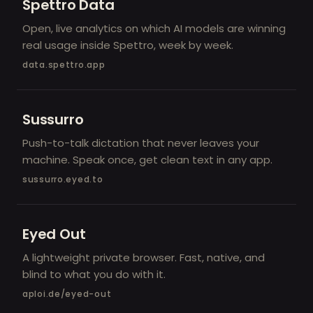
Spettro Data
Open, live analytics on which AI models are winning
real usage inside Spettro, week by week.
data.spettro.app
Sussurro
Push-to-talk dictation that never leaves your
machine. Speak once, get clean text in any app.
sussurro.eyed.to
Eyed Out
A lightweight private browser. Fast, native, and
blind to what you do with it.
aploi.de/eyed-out