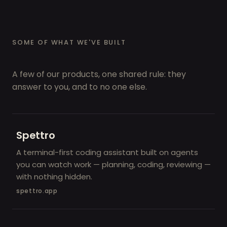
SOME OF WHAT WE'VE BUILT
A few of our products, one shared rule: they
answer to you, and to no one else.
Spettro
A terminal-first coding assistant built on agents
you can watch work — planning, coding, reviewing —
with nothing hidden.
spettro.app