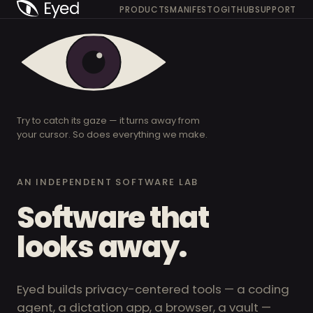
PRODUCTS
MANIFESTO
GITHUB
SUPPORT
Try to catch its gaze — it turns away from
your cursor. So does everything we make.
AN INDEPENDENT SOFTWARE LAB
Software that
looks away.
Eyed builds privacy-centered tools — a coding
agent, a dictation app, a browser, a vault —